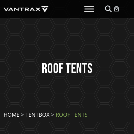
Roof Tents
HOME
>
TENTBOX
>
ROOF TENTS