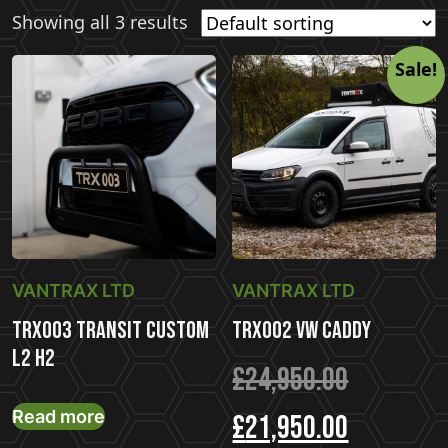
Showing all 3 results
Sale!
VANTRAX LTD
VANTRAX LTD
TRX003 Transit Custom
TRX002 VW Caddy
L2 H2
Original
£
24,950.00
Read more
price
Current
£
21,950.00