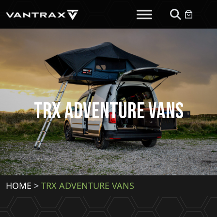
TRX Adventure Vans
HOME
>
TRX ADVENTURE VANS