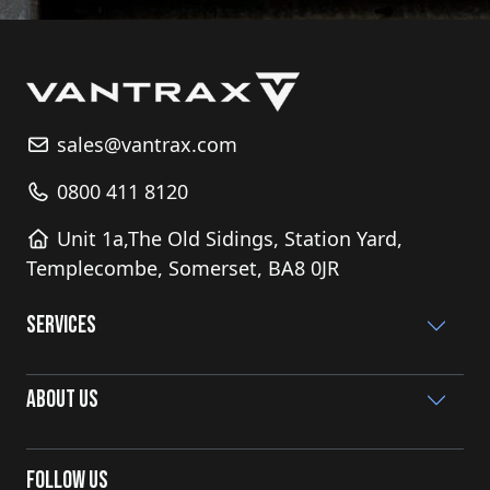
sales@vantrax.com
0800 411 8120
Unit 1a,The Old Sidings, Station Yard,
Templecombe, Somerset, BA8 0JR
Services
About Us
Follow Us