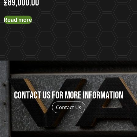
£
89,000.00
Read more
Contact us for more information
Contact Us