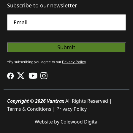
Subscribe to our newsletter
Untitled
*By subscribing you agree to our
Privacy Policy
.
Copyright © 2026 Vantrax
All Rights Reserved |
Terms & Conditions
|
Privacy Policy
Website by
Colewood Digital