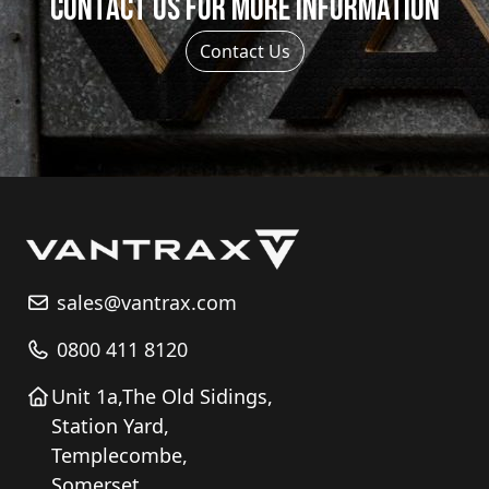
Contact us for more information
on
the
Contact Us
product
page
sales@vantrax.com
0800 411 8120
Unit 1a,The Old Sidings,
Station Yard,
Templecombe,
Somerset,