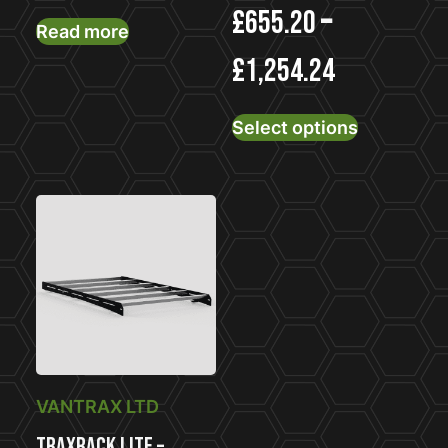
£
655.20
–
Read more
£
1,254.24
This
Select options
product
has
multiple
variants.
The
options
may
be
chosen
on
the
VANTRAX LTD
product
TraxRack Lite –