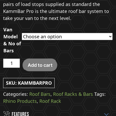
pairs of load stops supplied as standard the
KammBar Pro is the ultimate roof bar system to
take your van to the next level.
Van
Model
& No of
Bars
Rhino
Add to cart
KammBar
Pro
Roof
SKU:
KAMMBARPRO
Bars
Categories:
Roof Bars
,
Roof Racks & Bars
Tags:
quantity
Rhino Products
,
Roof Rack
Features