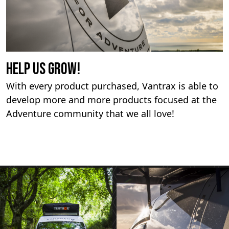
Help us Grow!
With every product purchased, Vantrax is able to
develop more and more products focused at the
Adventure community that we all love!