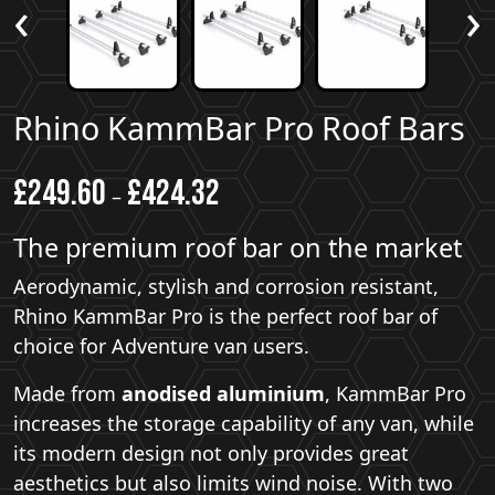
‹
›
Rhino KammBar Pro Roof Bars
£
249.60
£
424.32
–
The premium roof bar on the market
Aerodynamic, stylish and corrosion resistant,
Rhino KammBar Pro is the perfect roof bar of
choice for Adventure van users.
Made from
anodised aluminium
, KammBar Pro
increases the storage capability of any van, while
its modern design not only provides great
aesthetics but also limits wind noise. With two