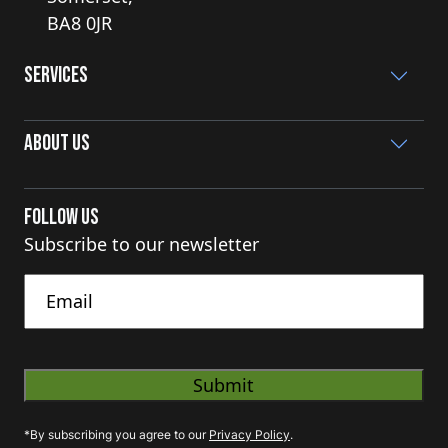
BA8 0JR
Services
About Us
Follow Us
Subscribe to our newsletter
Untitled
*By subscribing you agree to our
Privacy Policy
.