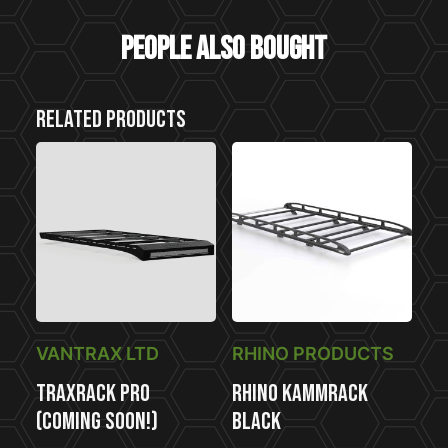
People also bought
Related products
VANTRAX LTD
RHINO PRODUCTS
TraxRack PRO
Rhino KammRack
(COMING SOON!)
Black