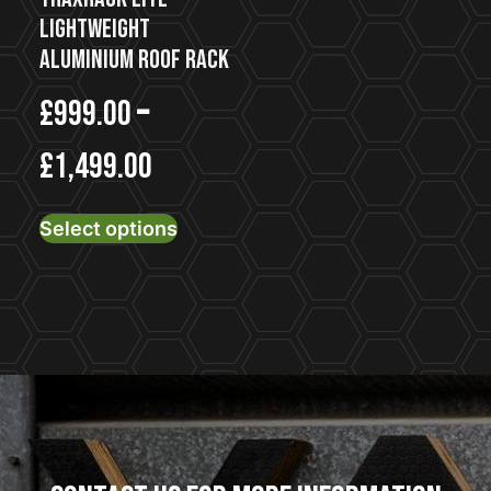
page
Lightweight
Aluminium Roof Rack
£
999.00
–
£
1,499.00
This
Select options
product
has
multiple
variants.
The
options
may
be
chosen