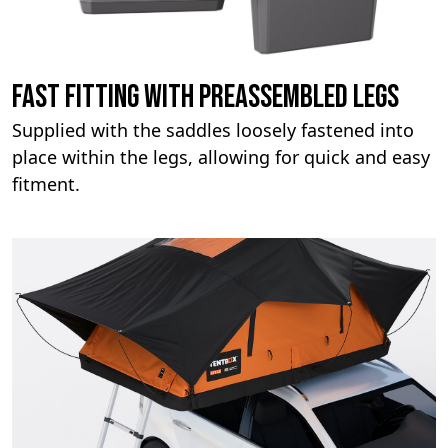
Fast fitting with preassembled legs
Supplied with the saddles loosely fastened into
place within the legs, allowing for quick and easy
fitment.