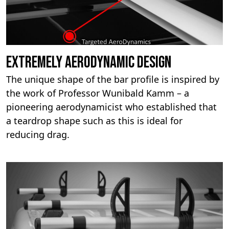
Extremely aerodynamic design
The unique shape of the bar profile is inspired by
the work of Professor Wunibald Kamm – a
pioneering aerodynamicist who established that
a teardrop shape such as this is ideal for
reducing drag.