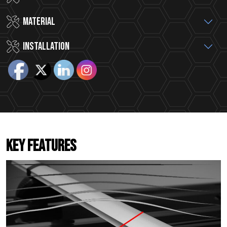
MATERIAL
INSTALLATION
KEY FEATURES