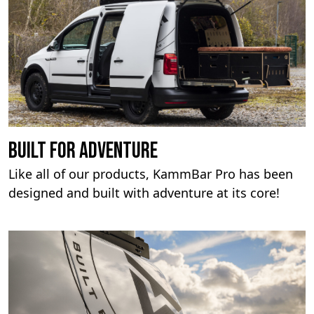
built for adventure
Like all of our products, KammBar Pro has been
designed and built with adventure at its core!