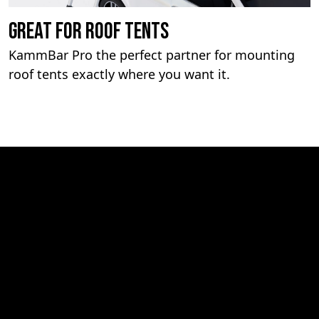
Great For Roof Tents
KammBar Pro the perfect partner for mounting
roof tents exactly where you want it.