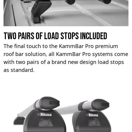
Two pairs of load stops included
The final touch to the KammBar Pro premium
roof bar solution, all KammBar Pro systems come
with two pairs of a brand new design load stops
as standard.