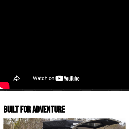
Built For Adventure