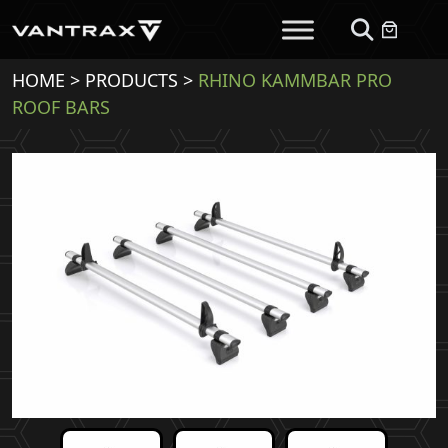
HOME
>
PRODUCTS
>
RHINO KAMMBAR PRO
ROOF BARS