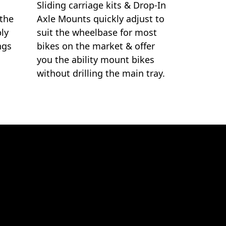
Sliding carriage kits & Drop-In
 the
Axle Mounts quickly adjust to
ply
suit the wheelbase for most
ngs
bikes on the market & offer
you the ability mount bikes
without drilling the main tray.