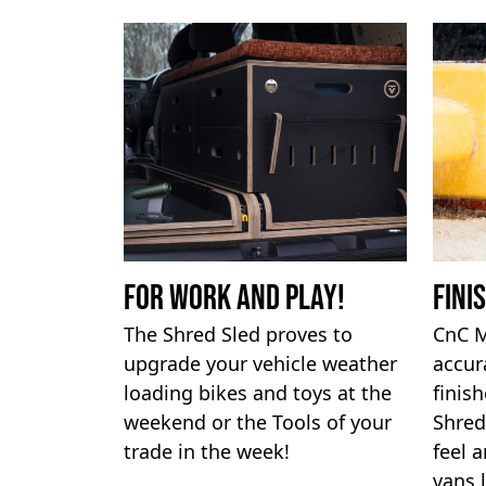
For work and Play!
Fini
The Shred Sled proves to
CnC M
upgrade your vehicle weather
accur
loading bikes and toys at the
finis
weekend or the Tools of your
Shred
trade in the week!
feel a
vans 