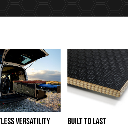
TLESS VERSATILITY
Built To Last