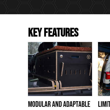
KEY FEATURES
MODULAR AND ADAPTABLE
LIMI