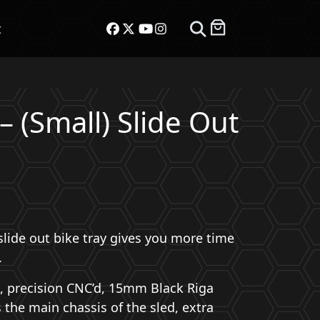
t
– (Small) Slide Out
ent
e
s slide out bike tray gives you more time
.00.
.
st, precision CNC’d, 15mm Black Riga
the main chassis of the sled, extra