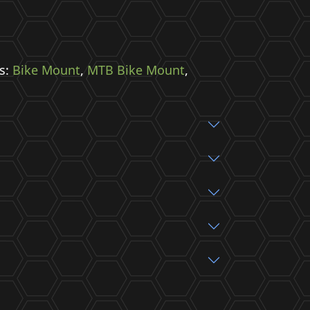
s:
Bike Mount
,
MTB Bike Mount
,