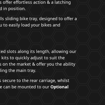
offer effortless action & a latching
 in position.
lls sliding bike tray, designed to offer a
u to easily load your bikes and
ed slots along its length, allowing our
 kits to quickly adjust to suit the
 on the market & offer you the ability
ling the main tray.
secure to the rear carriage, whilst
ce can be mounted to our
Optional