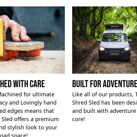
shed with Care
built for adventur
achined for ultimate
Like all of our products,
acy and Lovingly hand
Shred Sled has been des
hed edges means that
and built with adventure 
 Sled offers a premium
core!
nd stylish look to your
load space!