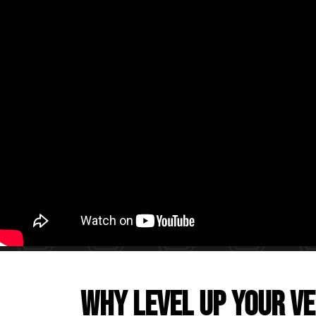
Why level up your ve