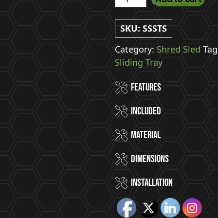
Sled
-
SKU:
SSSTS
(Small)
Slide
Category:
Shred Sled
Tag
Out
Sliding Tray
Bike
Features
Tray
quantity
Included
Material
Dimensions
Installation