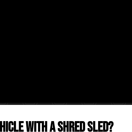
hicle with a Shred Sled?