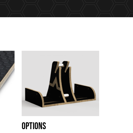
Options