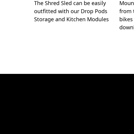
The Shred Sled can be easily
Mount
outfitted with our Drop Pods
from 
Storage and Kitchen Modules
bikes
downh