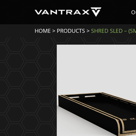
O
HOME
>
PRODUCTS
>
SHRED SLED – (S