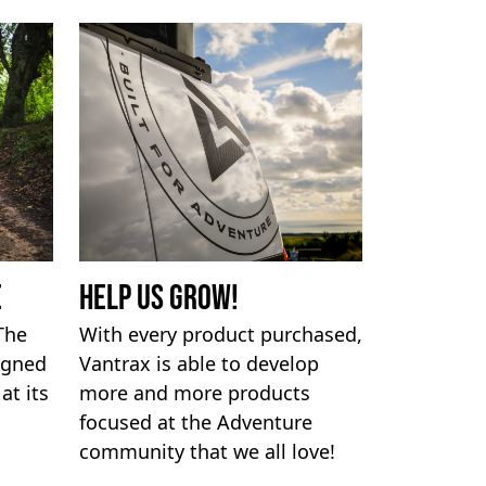
e
Help us Grow!
 The
With every product purchased,
igned
Vantrax is able to develop
at its
more and more products
focused at the Adventure
community that we all love!