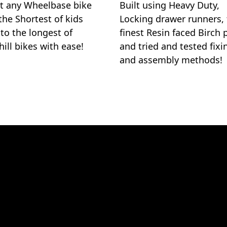
 any Wheelbase bike
Built using Heavy Duty,
the Shortest of kids
Locking drawer runners,
 to the longest of
finest Resin faced Birch 
ill bikes with ease!
and tried and tested fixi
and assembly methods!