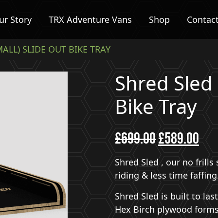
ur Story
TRX Adventure Vans
Shop
Contac
MALL) SLIDE OUT BIKE TRAY
Shred Sled 
Bike Tray
£
699.00
Original
£
589.00
Curr
price
pric
was:
is:
Shred Sled , our no frill
£699.00.
£589
riding & less time faffing
Shred Sled is built to la
Hex Birch plywood forms 