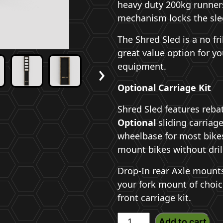
heavy duty 200kg runners 
mechanism locks the sled
The Shred Sled is a no fri
great value option for yo
›
equipment.
Optional Carriage Kit
Shred Sled features rebat
Optional
sliding carriage
wheelbase for most bikes
mount bikes without dril
Drop-In rear Axle mounts 
your fork mount of choi
front carriage kit.
Shred
Add to cart