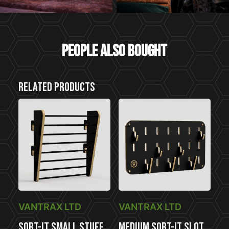
People also bought
Related products
VANTRAX LTD
VANTRAX LTD
Sort-It Small Stuff
Medium Sort-It Slot