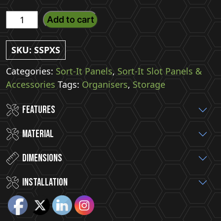
X-
Add to cart
Small
Sort-
SKU:
SSPXS
It
Slot
Categories:
Sort-It Panels
,
Sort-It Slot Panels &
Panel
Accessories
Tags:
Organisers
,
Storage
With
Features
4
Hooks
Material
quantity
Dimensions
installation