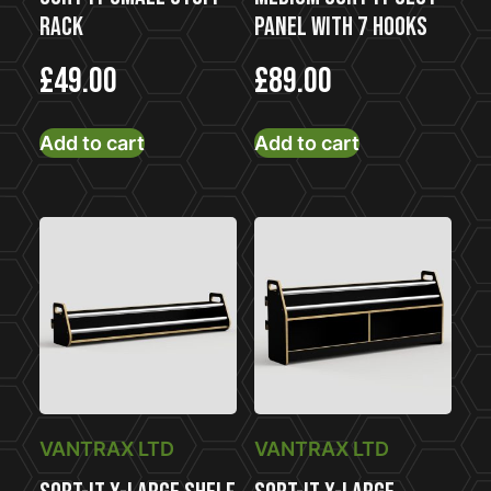
Rack
Panel With 7 Hooks
£
49.00
£
89.00
Add to cart
Add to cart
VANTRAX LTD
VANTRAX LTD