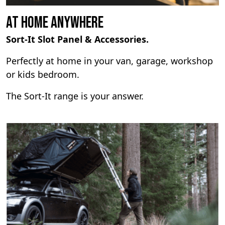
At Home Anywhere
Sort-It Slot Panel & Accessories.
Perfectly at home in your van, garage, workshop
or kids bedroom.
The Sort-It range is your answer.