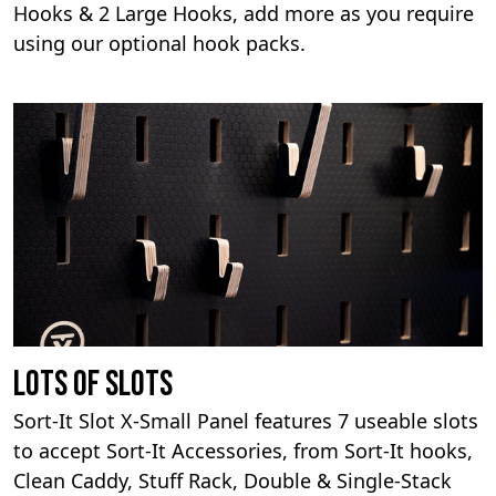
Hooks & 2 Large Hooks, add more as you require
using our optional hook packs.
Lots Of Slots
Sort-It Slot X-Small Panel features 7 useable slots
to accept Sort-It Accessories, from Sort-It hooks,
Clean Caddy, Stuff Rack, Double & Single-Stack