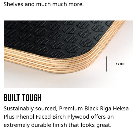
Shelves and much much more.
Built Tough
Sustainably sourced, Premium Black Riga Heksa
Plus Phenol Faced Birch Plywood offers an
extremely durable finish that looks great.