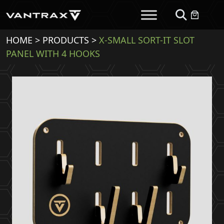
HOME
>
PRODUCTS
>
X-SMALL SORT-IT SLOT
PANEL WITH 4 HOOKS