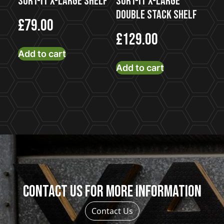
Sort-It X-Large Shelf
Sort-It X-Large
Double Stack Shelf
£
79.00
£
129.00
Add to cart
Add to cart
Contact us for more information
Contact Us