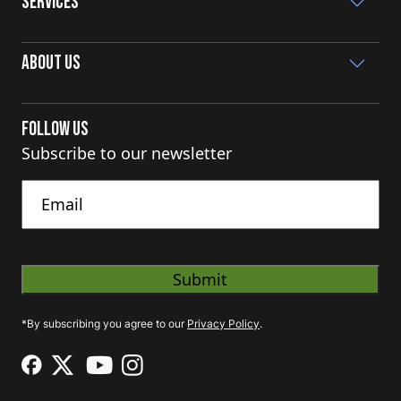
Services
About Us
Follow Us
Subscribe to our newsletter
Untitled
*By subscribing you agree to our
Privacy Policy
.