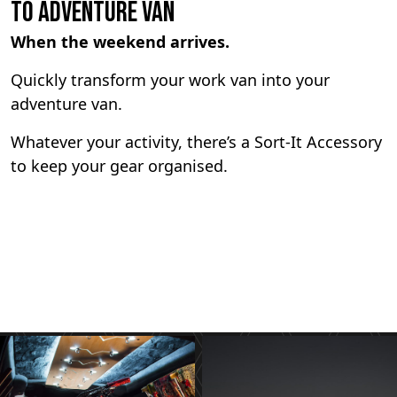
To Adventure Van
When the weekend arrives.
Quickly transform your work van into your
adventure van.
Whatever your activity, there’s a Sort-It Accessory
to keep your gear organised.