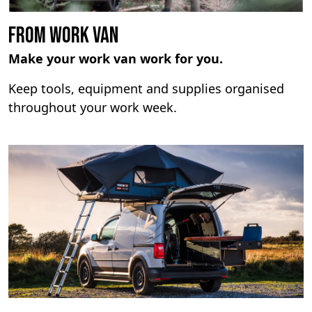
From Work Van
Make your work van work for you.
Keep tools, equipment and supplies organised
throughout your work week.