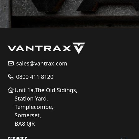
sales@vantrax.com
0800 411 8120
Unit 1a,The Old Sidings,
Station Yard,
Templecombe,
Somerset,
BA8 0JR