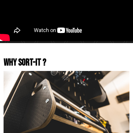
Why Sort-It ?