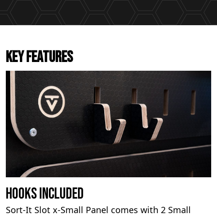
KEY FEATURES
Hooks Included
Sort-It Slot x-Small Panel comes with 2 Small