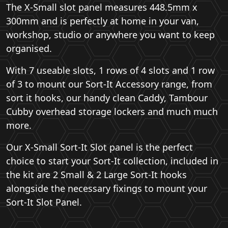
The X-Small slot panel measures 448.5mm x
300mm and is perfectly at home in your van,
workshop, studio or anywhere you want to keep
organised.
With 7 useable slots, 1 rows of 4 slots and 1 row
of 3 to mount our Sort-It Accessory range, from
sort it hooks, our handy clean Caddy, Tambour
Cubby overhead storage lockers and much much
more.
Our X-Small Sort-It Slot panel is the perfect
choice to start your Sort-It collection, included in
the kit are 2 Small & 2 Large Sort-It hooks
alongside the necessary fixings to mount your
Sort-It Slot Panel.