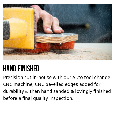
Hand Finished
Precision cut in-house with our Auto tool change
CNC machine, CNC bevelled edges added for
durability & then hand sanded & lovingly finished
before a final quality inspection.