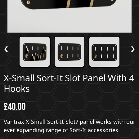
‹
›
X-Small Sort-It Slot Panel With 4
Hooks
£
40.00
Vantrax X-Small Sort-It Slot? panel works with our
ever expanding range of Sort-It accessories.