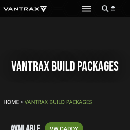
Vantrax Build Packages
HOME
>
VANTRAX BUILD PACKAGES
Available
VW CADDY