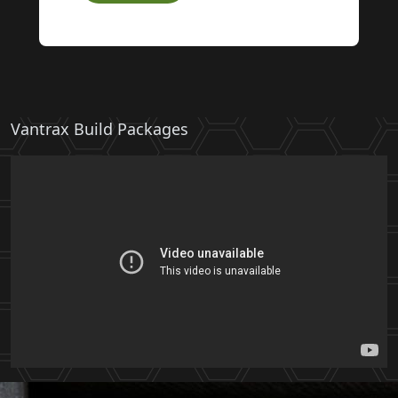
Vantrax Build Packages