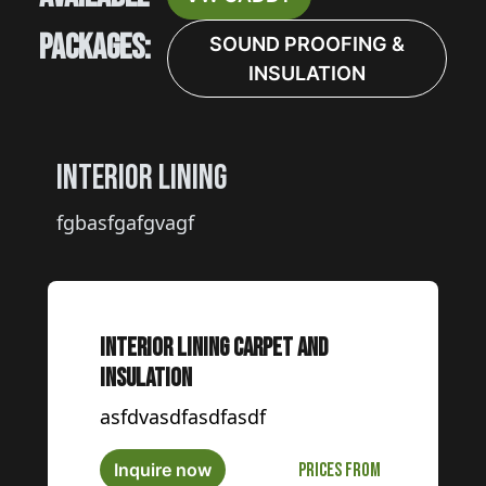
Packages:
SOUND PROOFING &
INSULATION
Interior Lining
fgbasfgafgvagf
Interior Lining carpet and
insulation
asfdvasdfasdfasdf
Inquire now
Prices from