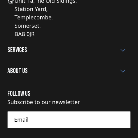
Unit 1a,The Old Sidings,
Station Yard,
Templecombe,
Somerset,
BA8 0JR
Services
About Us
Follow Us
Subscribe to our newsletter
Untitled