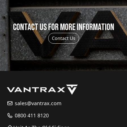
Contact us for more information
Contact Us
sales@vantrax.com
0800 411 8120