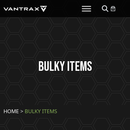
Bulky Items
HOME
>
BULKY ITEMS