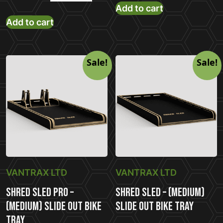
price
pric
Add to cart
price
price
Add to cart
was:
is:
was:
is:
£699.00.
£58
£882.00.
£679.00.
Sale!
Sale!
VANTRAX LTD
VANTRAX LTD
Shred Sled Pro –
Shred Sled – (Medium)
(Medium) Slide Out Bike
Slide Out Bike Tray
Tray