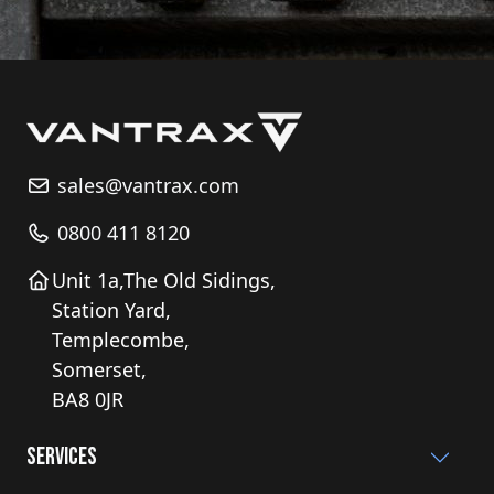
sales@vantrax.com
0800 411 8120
Unit 1a,The Old Sidings,
Station Yard,
Templecombe,
Somerset,
BA8 0JR
Services