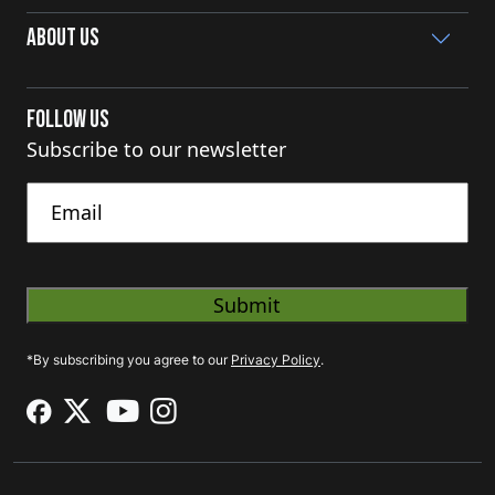
About Us
Follow Us
Subscribe to our newsletter
Untitled
*By subscribing you agree to our
Privacy Policy
.