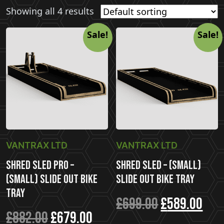
Showing all 4 results
Sale!
Sale!
VANTRAX LTD
VANTRAX LTD
Shred Sled Pro –
Shred Sled – (Small)
(Small) Slide Out Bike
Slide Out Bike Tray
Tray
Original
Cur
£
699.00
£
589.00
Original
Current
£
882.00
£
679.00