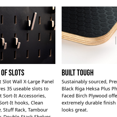
 Of Slots
Built Tough
It Slot Wall X-Large Panel
Sustainably sourced, P
res 35 useable slots to
Black Riga Heksa Plus P
t Sort-It Accessories,
Faced Birch Plywood offe
Sort-It hooks, Clean
extremely durable finish
, Stuff Rack, Tambour
looks great.
, Double-Stack Shelves