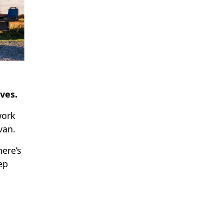
ves.
work
van.
here’s
ep