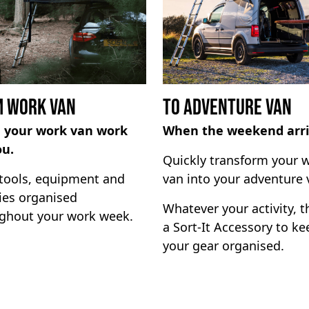
 Work Van
To Adventure Van
 your work van work
When the weekend arri
ou.
Quickly transform your 
tools, equipment and
van into your adventure 
ies organised
Whatever your activity, t
ghout your work week.
a Sort-It Accessory to ke
your gear organised.