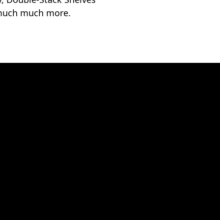
much much more.