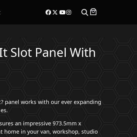
t
It Slot Panel With
ot? panel works with our ever expanding
ies.
asures an impressive 973.5mm x
at home in your van, workshop, studio