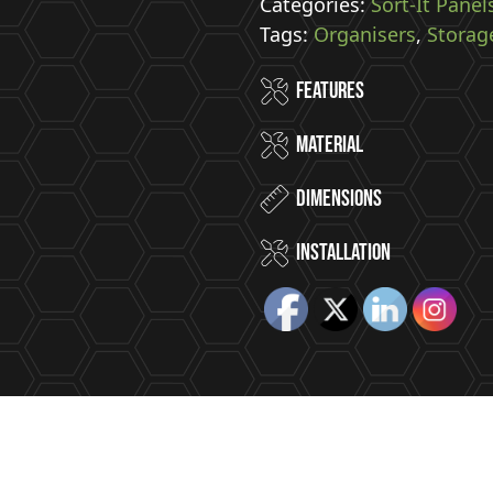
Panel
Categories:
Sort-It Panel
With
Tags:
Organisers
,
Storag
8
Features
Hooks
quantity
Material
Dimensions
installation