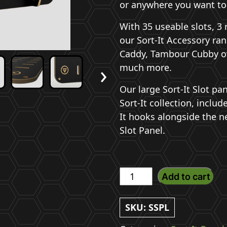
or anywhere you want to
With 35 useable slots, 3 
our Sort-It Accessory ran
Caddy, Tambour Cubby o
›
much more.
Our large Sort-It Slot pan
Sort-It collection, includ
It hooks alongside the n
Slot Panel.
Large
Add to cart
Sort-
It
SKU:
SSPL
Slot