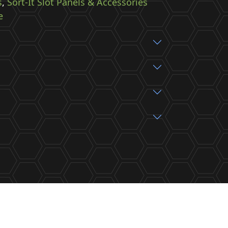
s
,
Sort-It Slot Panels & Accessories
e