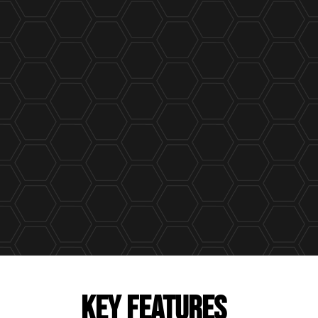
KEY FEATURES