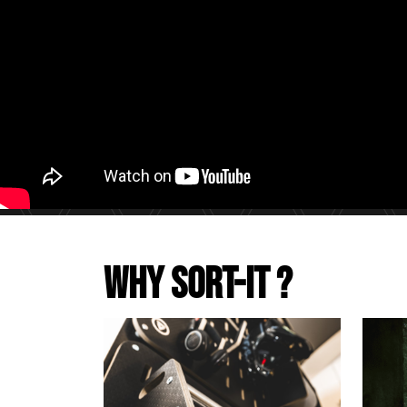
Why Sort-It ?