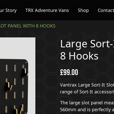
ur Story
TRX Adventure Vans
Shop
Contac
SLOT PANEL WITH 8 HOOKS
Large Sort-
8 Hooks
£
99.00
Vantrax Large Sort-It Sl
range of Sort-It accessor
The large slot panel me
560mm and is perfectly 