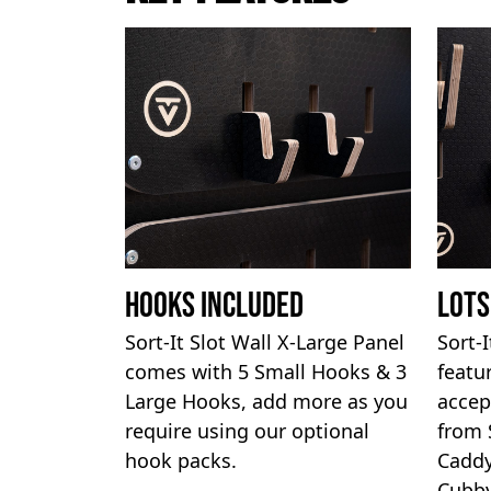
Hooks Included
Lots
Sort-It Slot Wall X-Large Panel
Sort-
comes with 5 Small Hooks & 3
featu
Large Hooks, add more as you
accep
require using our optional
from 
hook packs.
Caddy
Cubby