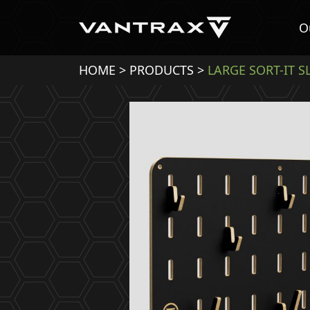
O
HOME
>
PRODUCTS
>
LARGE SORT-IT 