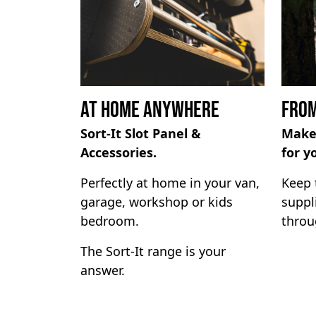
At Home Anywhere
From
Sort-It Slot Panel &
Make
Accessories.
for y
Perfectly at home in your van,
Keep 
garage, workshop or kids
suppl
bedroom.
throu
The Sort-It range is your
answer.