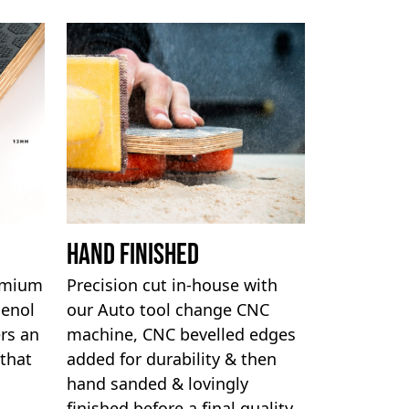
Hand Finished
remium
Precision cut in-house with
henol
our Auto tool change CNC
rs an
machine, CNC bevelled edges
 that
added for durability & then
hand sanded & lovingly
finished before a final quality