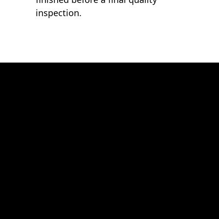
inspection.