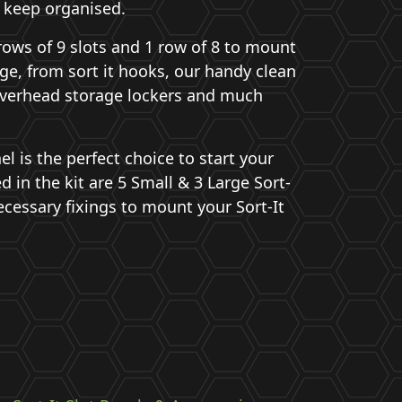
 keep organised.
rows of 9 slots and 1 row of 8 to mount
ge, from sort it hooks, our handy clean
verhead storage lockers and much
el is the perfect choice to start your
ed in the kit are 5 Small & 3 Large Sort-
ecessary fixings to mount your Sort-It